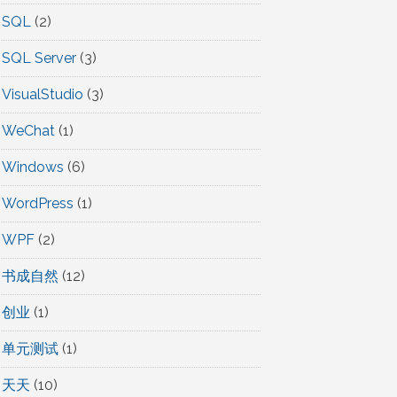
SQL
(2)
SQL Server
(3)
VisualStudio
(3)
WeChat
(1)
Windows
(6)
WordPress
(1)
WPF
(2)
书成自然
(12)
创业
(1)
单元测试
(1)
天天
(10)