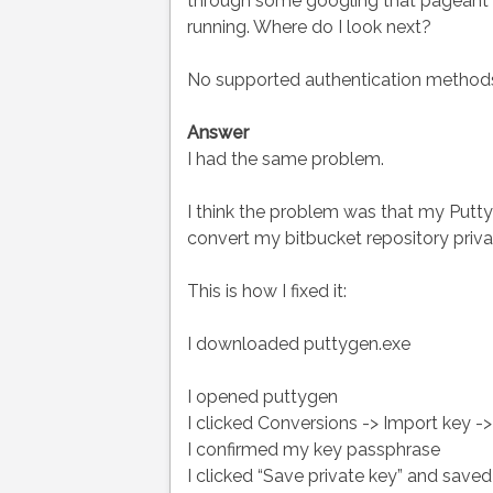
through some googling that pageant n
running. Where do I look next?
No supported authentication methods 
Answer
I had the same problem.
I think the problem was that my Putty 
convert my bitbucket repository private
This is how I fixed it:
I downloaded puttygen.exe
I opened puttygen
I clicked Conversions -> Import key -
I confirmed my key passphrase
I clicked “Save private key” and saved