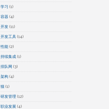
学习
(1)
容器
(4)
开发
(11)
开发工具
(14)
性能
(2)
持续集成
(1)
排队网
(3)
架构
(4)
猫
(1)
研发管理
(12)
职业发展
(4)