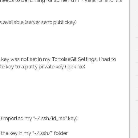
eeds to be running for some PuTTY variants, and it is
Git
repo
with
available (server sent: publickey)
TortoiseGit
key was not set in my TortoiseGit Settings. I had to
 key to a putty private key (.ppk file).
> (imported my “~/.ssh/id_rsa” key)
 the key in my “~/.ssh/” folder