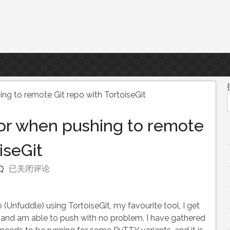
ing to remote Git repo with TortoiseGit
ror when pushing to remote
iseGit
Authentication
已关闭评论
error
when
pushing
(Unfuddle) using TortoiseGit, my favourite tool, I get
to
UI and am able to push with no problem. I have gathered
remote