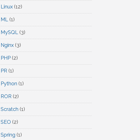
Linux
(12)
ML
(1)
MySQL
(3)
Nginx
(3)
PHP
(2)
PR
(1)
Python
(1)
ROR
(2)
Scratch
(1)
SEO
(2)
Spring
(1)