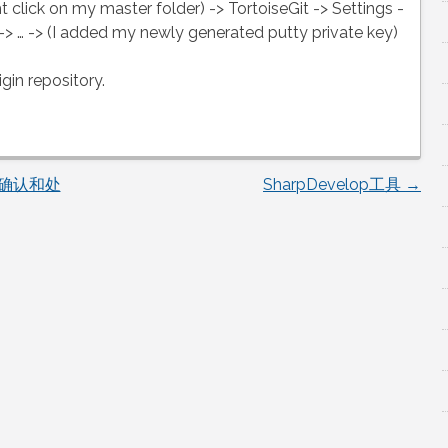
ht click on my master folder) -> TortoiseGit -> Settings -
 -> … -> (I added my newly generated putty private key)
gin repository.
题确认和处
SharpDevelop工具
→