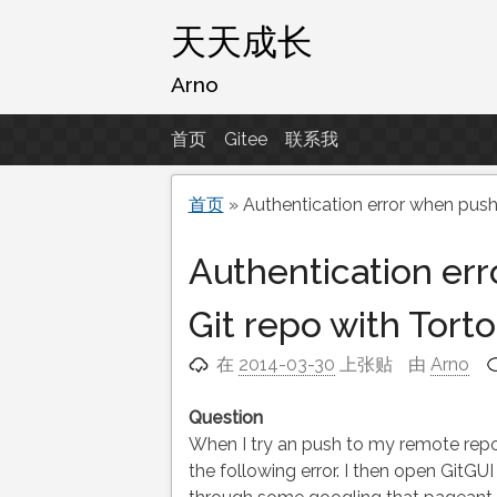
跳
天天成长
至
内
Arno
容
首页
Gitee
联系我
首页
»
Authentication error when push
Authentication er
Git repo with Torto
在
2014-03-30
上张贴
由
Arno
Question
When I try an push to my remote repo 
the following error. I then open GitG