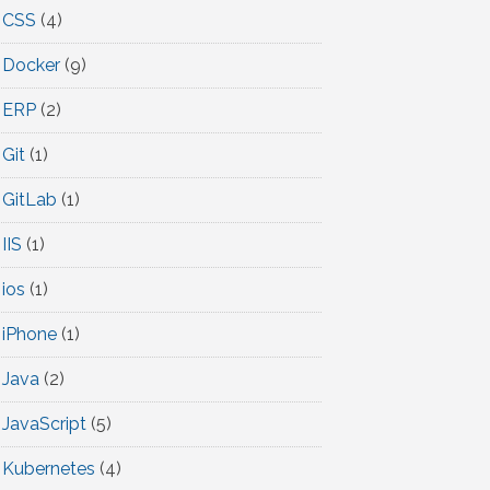
CSS
(4)
Docker
(9)
ERP
(2)
Git
(1)
GitLab
(1)
IIS
(1)
ios
(1)
iPhone
(1)
Java
(2)
JavaScript
(5)
Kubernetes
(4)