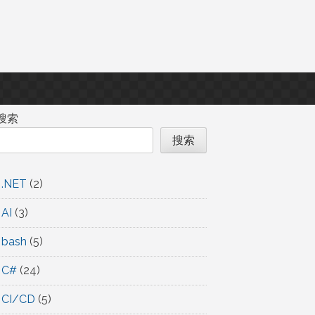
搜索
搜索
.NET
(2)
AI
(3)
bash
(5)
C#
(24)
CI/CD
(5)