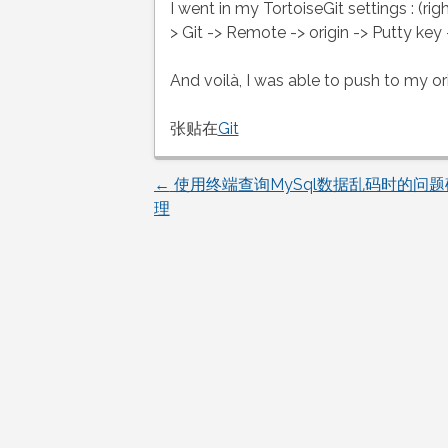
I went in my TortoiseGit settings : (rig
> Git -> Remote -> origin -> Putty key
And voilà, I was able to push to my ori
张贴在
Git
←
使用终端查询MySql数据乱码时的问
文
理
章
导
航